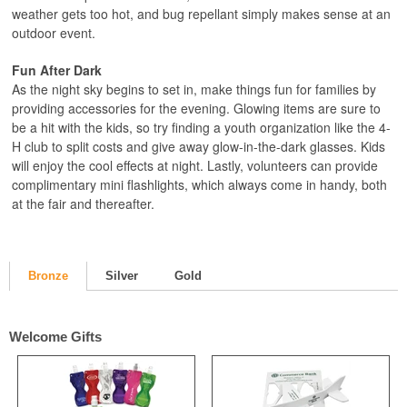
weather gets too hot, and bug repellant simply makes sense at an
outdoor event.
Fun After Dark
As the night sky begins to set in, make things fun for families by
providing accessories for the evening. Glowing items are sure to
be a hit with the kids, so try finding a youth organization like the 4-
H club to split costs and give away glow-in-the-dark glasses. Kids
will enjoy the cool effects at night. Lastly, volunteers can provide
complimentary mini flashlights, which always come in handy, both
at the fair and thereafter.
Bronze
Silver
Gold
Welcome Gifts