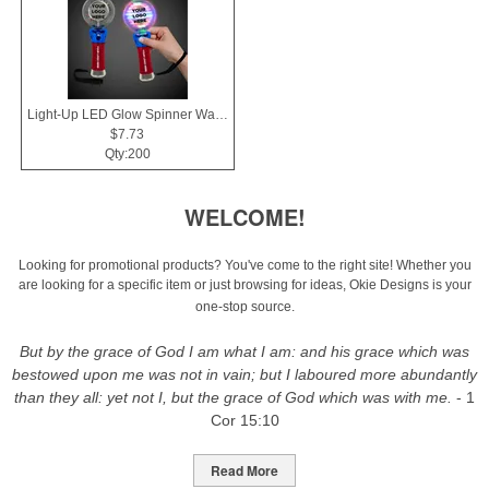
Light-Up LED Glow Spinner Wand
$7.73
Qty:200
WELCOME!
Looking for promotional products? You've come to the right site! Whether you
are looking for a specific item or just browsing for ideas, Okie Designs is your
one-stop source.
But by the grace of God I am what I am: and his grace which was
bestowed upon me was not in vain; but I laboured more abundantly
than they all: yet not I, but the grace of God which was with me.
- 1
Cor 15:10
Read More