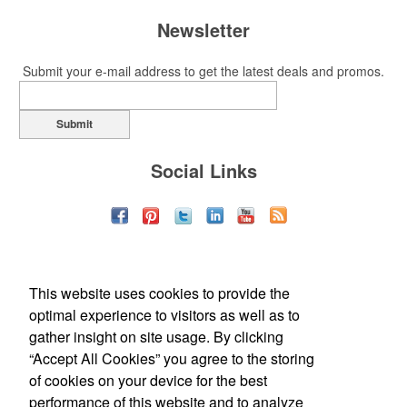
Newsletter
Submit your e-mail address to get the latest deals and promos.
Submit
Social Links
This website uses cookies to provide the
optimal experience to visitors as well as to
gather insight on site usage. By clicking
“Accept All Cookies” you agree to the storing
of cookies on your device for the best
Office Location
performance of this website and to analyze