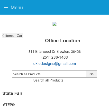
Menu
0
items - Cart
Office Location
311 Briarwood Dr
Brewton, 36426
(251) 236-1403
okiedesigns@gmail.com
Go
Search all Products
State Fair
STEPS: