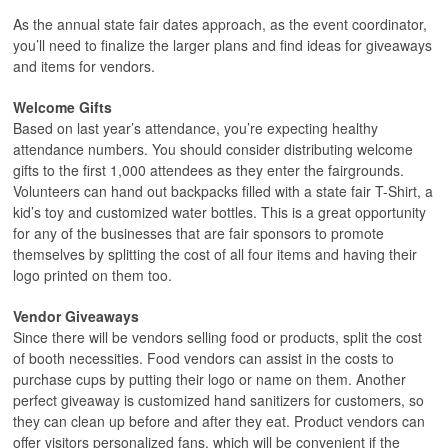
As the annual state fair dates approach, as the event coordinator,
you’ll need to finalize the larger plans and find ideas for giveaways
and items for vendors.
Welcome Gifts
Based on last year’s attendance, you’re expecting healthy
attendance numbers. You should consider distributing welcome
gifts to the first 1,000 attendees as they enter the fairgrounds.
Volunteers can hand out backpacks filled with a state fair T-Shirt, a
kid’s toy and customized water bottles. This is a great opportunity
for any of the businesses that are fair sponsors to promote
themselves by splitting the cost of all four items and having their
logo printed on them too.
Vendor Giveaways
Since there will be vendors selling food or products, split the cost
of booth necessities. Food vendors can assist in the costs to
purchase cups by putting their logo or name on them. Another
perfect giveaway is customized hand sanitizers for customers, so
they can clean up before and after they eat. Product vendors can
offer visitors personalized fans, which will be convenient if the