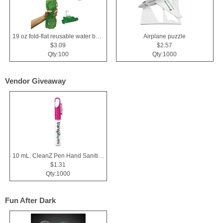
19 oz fold-flat reusable water bottle
Airplane puzzle
$3.09
$2.57
Qty:100
Qty:1000
Vendor Giveaway
10 mL. CleanZ Pen Hand Sanitizer
$1.31
Qty:1000
Fun After Dark